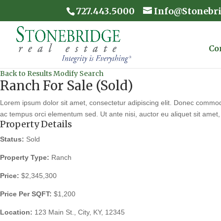
727.443.5000
Info@Stonebr
Co
Back to Results
Modify Search
Ranch For Sale (Sold)
Lorem ipsum dolor sit amet, consectetur adipiscing elit. Donec commodo
ac tempus orci elementum sed. Ut ante nisi, auctor eu aliquet sit amet, 
Property Details
Status:
Sold
Property Type:
Ranch
Price:
$2,345,300
Price Per SQFT:
$1,200
Location:
123 Main St., City, KY, 12345