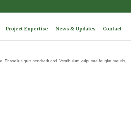
Project Expertise
News & Updates
Contact
 Phasellus quis hendrerit orci. Vestibulum vulputate feugiat mauris,