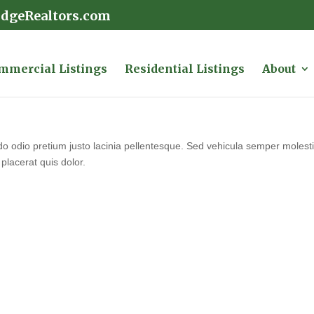
idgeRealtors.com
mmercial Listings
Residential Listings
About
 odio pretium justo lacinia pellentesque. Sed vehicula semper molestie.
placerat quis dolor.