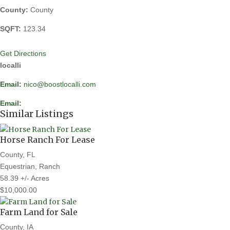
County:
County
SQFT:
123.34
Get Directions
localli
Email:
nico@boostlocalli.com
Email:
Similar Listings
Horse Ranch For Lease
County, FL
Equestrian, Ranch
58.39 +/- Acres
$10,000.00
Farm Land for Sale
County, IA