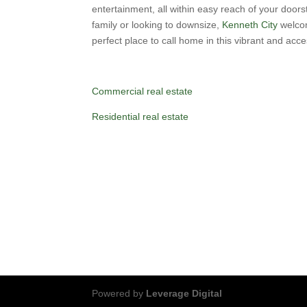
entertainment, all within easy reach of your doors
family or looking to downsize,
Kenneth City
welcom
perfect place to call home in this vibrant and acc
Commercial real estate
Residential real estate
Powered by
Leverage Digital