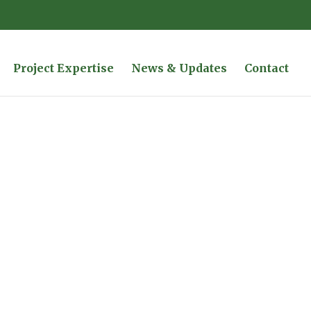
Project Expertise
News & Updates
Contact