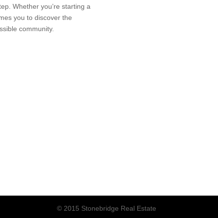
tep. Whether you’re starting a
es you to discover the
essible community.
© 2015 Stonebridge Real Estate