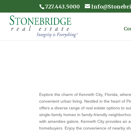
727.443.5000
Info@Stonebr
Co
Explore the charm of Kenneth City, Florida, wher
convenient urban living. Nestled in the heart of P
offers a diverse range of real estate options to su
single-family homes in family-friendly neighbor
with amenities galore, Kenneth City provides an a
homebuyers. Enjoy the convenience of nearby sh