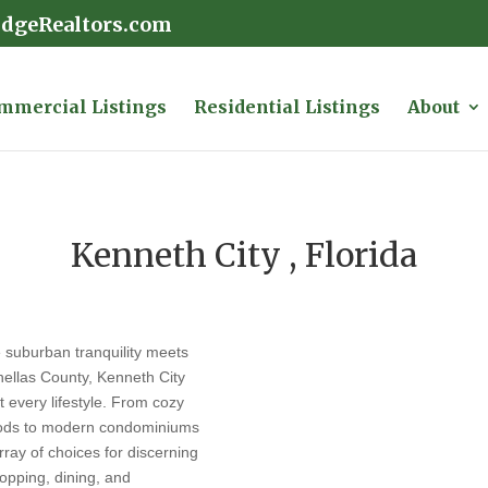
idgeRealtors.com
mmercial Listings
Residential Listings
About
Kenneth City , Florida
e suburban tranquility meets
inellas County, Kenneth City
it every lifestyle. From cozy
hoods to modern condominiums
rray of choices for discerning
opping, dining, and