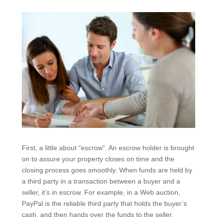
First, a little about “escrow”. An escrow holder is brought
on to assure your property closes on time and the
closing process goes smoothly. When funds are held by
a third party in a transaction between a buyer and a
seller, it’s in escrow. For example, in a Web auction,
PayPal is the reliable third party that holds the buyer’s
cash, and then hands over the funds to the seller.