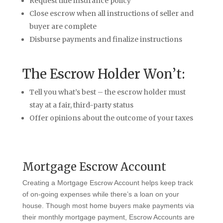
Request title insurance policy
Close escrow when all instructions of seller and
buyer are complete
Disburse payments and finalize instructions
The Escrow Holder Won’t:
Tell you what’s best – the escrow holder must
stay at a fair, third-party status
Offer opinions about the outcome of your taxes
Mortgage Escrow Account
Creating a Mortgage Escrow Account helps keep track
of on-going expenses while there’s a loan on your
house. Though most home buyers make payments via
their monthly mortgage payment, Escrow Accounts are