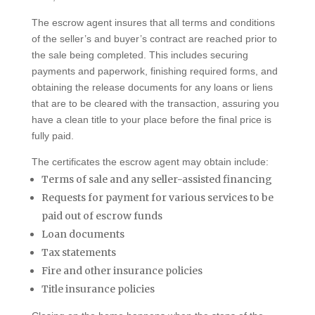
The escrow agent insures that all terms and conditions
of the seller’s and buyer’s contract are reached prior to
the sale being completed. This includes securing
payments and paperwork, finishing required forms, and
obtaining the release documents for any loans or liens
that are to be cleared with the transaction, assuring you
have a clean title to your place before the final price is
fully paid.
The certificates the escrow agent may obtain include:
Terms of sale and any seller-assisted financing
Requests for payment for various services to be
paid out of escrow funds
Loan documents
Tax statements
Fire and other insurance policies
Title insurance policies