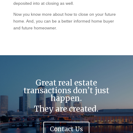
deposited into at closing as well.
Now you know more about how to close on your future
home. And, you can be a better informed home buyer
and future homeowner.
Great real estate
transactions don’t just
happen.
They are created.
Contact Us