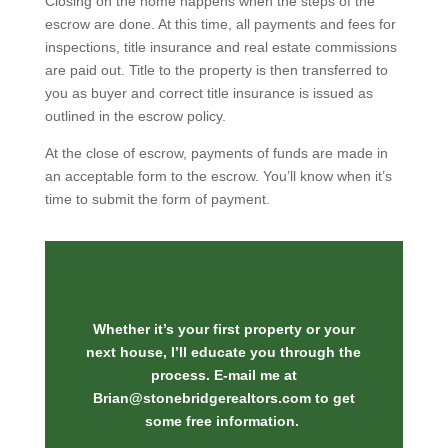
Closing on the home happens when the steps of the
escrow are done. At this time, all payments and fees for
inspections, title insurance and real estate commissions
are paid out. Title to the property is then transferred to
you as buyer and correct title insurance is issued as
outlined in the escrow policy.
At the close of escrow, payments of funds are made in
an acceptable form to the escrow. You’ll know when it’s
time to submit the form of payment.
Whether it’s your first property or your
next house, I’ll educate you through the
process. E-mail me at
Brian@stonebridgerealtors.com
to get
some free information.