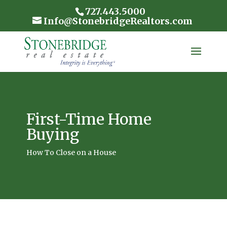
727.443.5000
Info@StonebridgeRealtors.com
First-Time Home
Buying
How To Close on a House