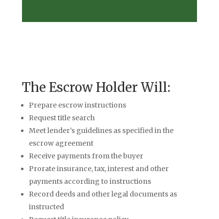
The Escrow Holder Will:
Prepare escrow instructions
Request title search
Meet lender’s guidelines as specified in the
escrow agreement
Receive payments from the buyer
Prorate insurance, tax, interest and other
payments according to instructions
Record deeds and other legal documents as
instructed