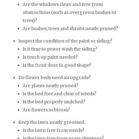
Are the windows clean and free from
obstructions (such as overgrown bushes or
trees)?
Are bushes, trees and shrubs neatly pruned?
Inspect the condition of the paint or siding?
Is it time to power wash the siding?
Is touch up paint needed?
Is the front door in good shape?
Do flower beds need an upgrade?
Are plants neatly pruned?
Is the bed free and clear of weeds?
Is the bed properly mulched?
Are flowers in bloom?
Keep the lawn neatly groomed.
Is the lawn free from weeds?
Is the lawn free from grass clippings?