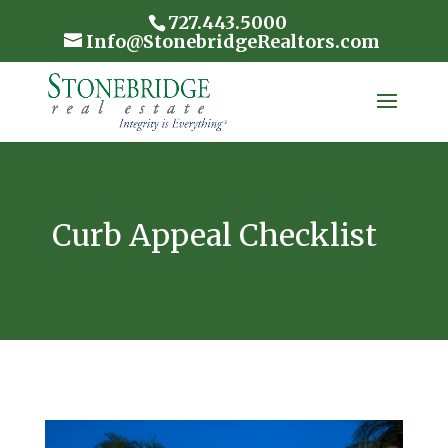
727.443.5000
Info@StonebridgeRealtors.com
Curb Appeal Checklist