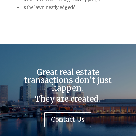
Is the lawn neatly edged?
Great real estate
transactions don’t just
happen.
They are created.
Contact Us