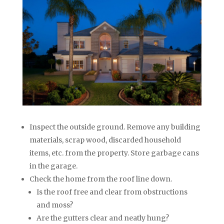
Inspect the outside ground. Remove any building
materials, scrap wood, discarded household
items, etc. from the property. Store garbage cans
in the garage.
Check the home from the roof line down.
Is the roof free and clear from obstructions
and moss?
Are the gutters clear and neatly hung?